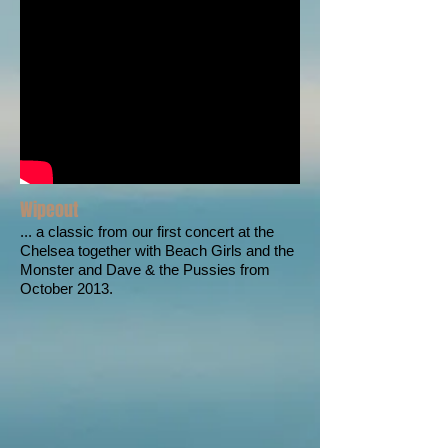
Wipeout
... a classic from our first concert at the
Chelsea together with Beach Girls and the
Monster and Dave & the Pussies from
October 2013.