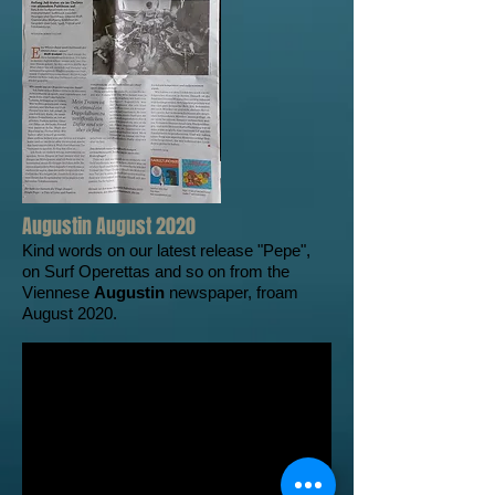
Augustin August 2020
Kind words on our latest release "Pepe",
on Surf Operettas and so on from the
Viennese
Augustin
newspaper, froam
August 2020.