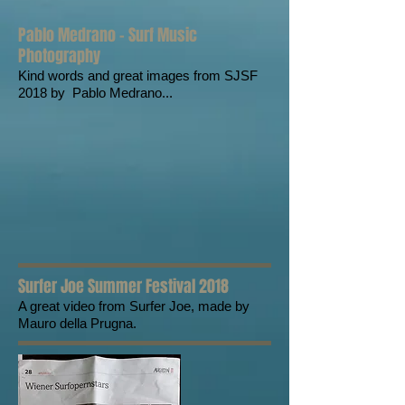
Pablo Medrano - Surf Music
Photography
Kind words and great images from SJSF
2018 by Pablo Medrano...
Surfer Joe Summer Festival 2018
A great video from Surfer Joe, made by
Mauro della Prugna.