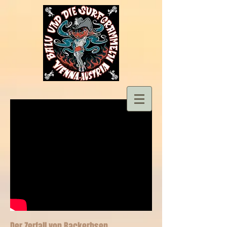
Der Zerfall von Backerbsen