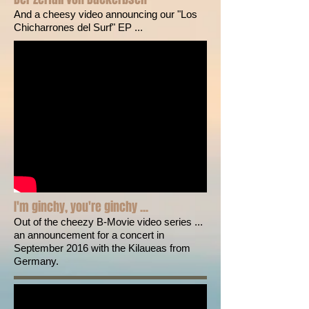
And a cheesy video announcing our "Los
Chicharrones del Surf" EP ...
I'm ginchy, you're ginchy ...
Out of the cheezy B-Movie video series ...
an announcement for a concert in
September 2016 with the Kilaueas from
Germany.